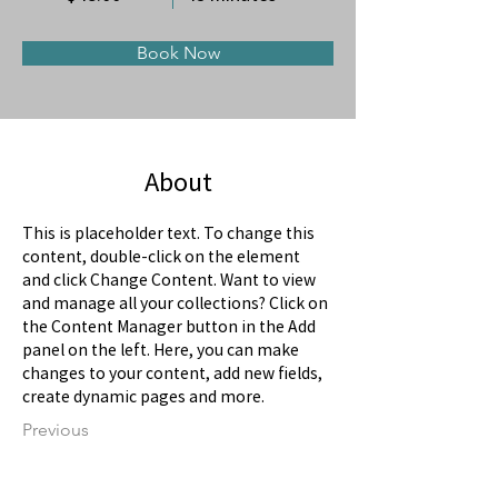
Book Now
About
This is placeholder text. To change this 
content, double-click on the element 
and click Change Content. Want to view 
and manage all your collections? Click on 
the Content Manager button in the Add 
panel on the left. Here, you can make 
changes to your content, add new fields, 
create dynamic pages and more.
Previous