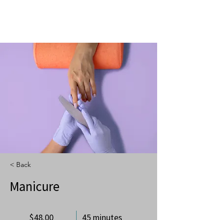
< Back
Manicure
$48.00
45 minutes