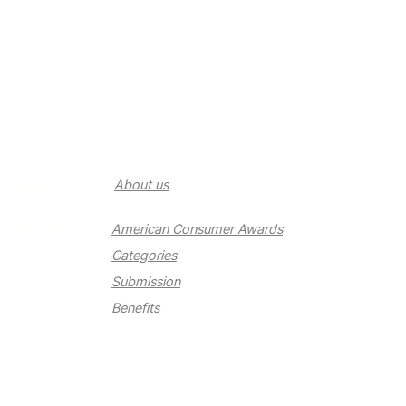
About us
About us
Awards
American Consumer Awards
Categories
Submission
Benefits
Newsroom
Newsroom
Contact us
Contact us