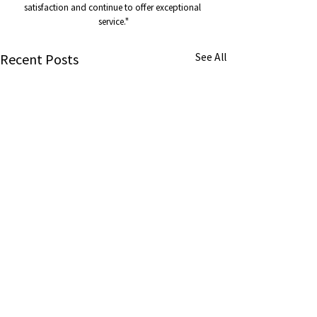
satisfaction and continue to offer exceptional 
service."
Recent Posts
See All
About us
About us