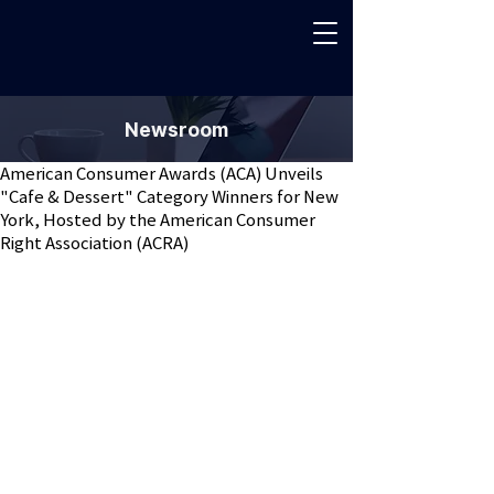
Newsroom
American Consumer Awards (ACA) Unveils
"Cafe & Dessert" Category Winners for New
York, Hosted by the American Consumer
Right Association (ACRA)