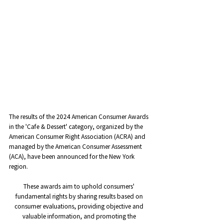
The results of the 2024 American Consumer Awards 
in the 'Cafe & Dessert' category, organized by the 
American Consumer Right Association (ACRA) and 
managed by the American Consumer Assessment 
(ACA), have been announced for the New York 
region.
These awards aim to uphold consumers' 
fundamental rights by sharing results based on 
consumer evaluations, providing objective and 
valuable information, and promoting the 