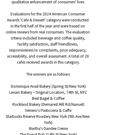
qualitative enhancement of consumers' lives.
Evaluations for the 2024 American Consumer 
Awards 'Cafe & Dessert' category were conducted 
in the first half of the year and were based on 
online reviews from real consumers. The evaluation 
criteria included beverage and coffee quality, 
facility satisfaction, staff friendliness, 
responsiveness to complaints, price adequacy, 
accessibility, and overall assessment. A total of 20 
cafes received awards in this category.
The winners are as follows:
Dominique Ansel Bakery (Spring St/New York)
Levain Bakery – Original Location, 74th St, NYC
Best Bagel & Coffee
Rockland Bakery (Demarest Mill Rd/Nanuet)
Veniero's Pasticceria & Caffe
Starbucks Reserve Roastery New York (9th Ave/New 
York)
Martha's Dandee Creme
The Donut Pub (14th St/New York)