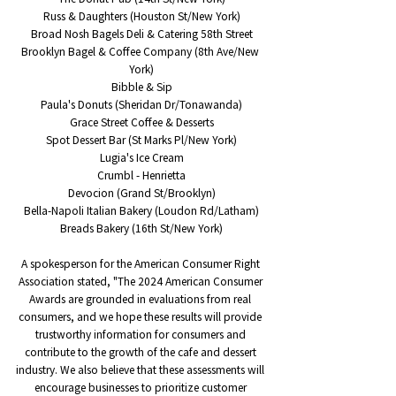
Russ & Daughters (Houston St/New York)
Broad Nosh Bagels Deli & Catering 58th Street
Brooklyn Bagel & Coffee Company (8th Ave/New 
York)
Bibble & Sip
Paula's Donuts (Sheridan Dr/Tonawanda)
Grace Street Coffee & Desserts
Spot Dessert Bar (St Marks Pl/New York)
Lugia's Ice Cream
Crumbl - Henrietta
Devocion (Grand St/Brooklyn)
Bella-Napoli Italian Bakery (Loudon Rd/Latham)
Breads Bakery (16th St/New York)
A spokesperson for the American Consumer Right 
Association stated, "The 2024 American Consumer 
Awards are grounded in evaluations from real 
consumers, and we hope these results will provide 
trustworthy information for consumers and 
contribute to the growth of the cafe and dessert 
industry. We also believe that these assessments will 
encourage businesses to prioritize customer 