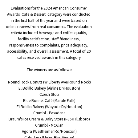
Evaluations for the 2024 American Consumer 
Awards 'Cafe & Dessert' category were conducted 
in the first half of the year and were based on 
online reviews from real consumers. The evaluation 
criteria included beverage and coffee quality, 
facility satisfaction, staff friendliness, 
responsiveness to complaints, price adequacy, 
accessibility, and overall assessment. A total of 20 
cafes received awards in this category.
The winners are as follows:
Round Rock Donuts (W Liberty Ave/Round Rock)
El Bolillo Bakery (Airline Dr/Houston)
Czech Stop
Blue Bonnet Café (Marble Falls)
El Bolillo Bakery (Wayside Dr/Houston)
Crumbl - Pasadena
Braum's Ice Cream & Dairy Store (I-35/Hillsboro)
Crumbl - McAllen
Agora (Westheimer Rd/Houston)
Cafe Java (Metric Blvd/Austin)