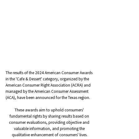
The results of the 2024 American Consumer Awards 
in the 'Cafe & Dessert' category, organized by the 
American Consumer Right Association (ACRA) and 
managed by the American Consumer Assessment 
(ACA), have been announced for the Texas region.
These awards aim to uphold consumers' 
fundamental rights by sharing results based on 
consumer evaluations, providing objective and 
valuable information, and promoting the 
qualitative enhancement of consumers' lives.