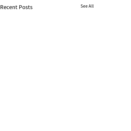
Recent Posts
See All
About us
About us
Awards
American Consumer Awards