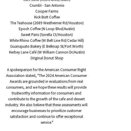
Crumbl - San Antonio
Cooper Farms
Kick Butt Coffee
The Teahouse (2089 Westheimer Rd/Houston)
Epoch Coffee (N Loop Blvd/Austin)
Sweet Paris (Sorella Ct/Houston)
White Rhino Coffee (W Belt Line Rd/Cedar Hill)
Guanajuato Bakery (E Belknap St/Fort Worth)
Kerbey Lane Café (W William Cannon Dr/Austin)
Original Donut Shop
A spokesperson for the American Consumer Right 
Association stated, "The 2024 American Consumer 
Awards are grounded in evaluations from real 
consumers, and we hope these results will provide 
trustworthy information for consumers and 
contribute to the growth of the cafe and dessert 
industry. We also believe that these assessments will 
encourage businesses to prioritize customer 
satisfaction and continue to offer exceptional 
service."