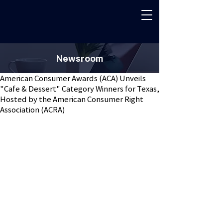
Newsroom
American Consumer Awards (ACA) Unveils
"Cafe & Dessert" Category Winners for Texas,
Hosted by the American Consumer Right
Association (ACRA)