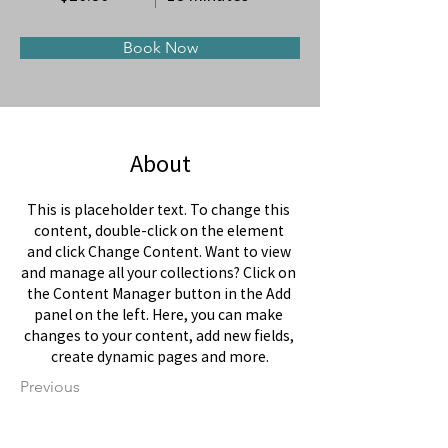
Book Now
About
This is placeholder text. To change this 
content, double-click on the element 
and click Change Content. Want to view 
and manage all your collections? Click on 
the Content Manager button in the Add 
panel on the left. Here, you can make 
changes to your content, add new fields, 
create dynamic pages and more.
Previous