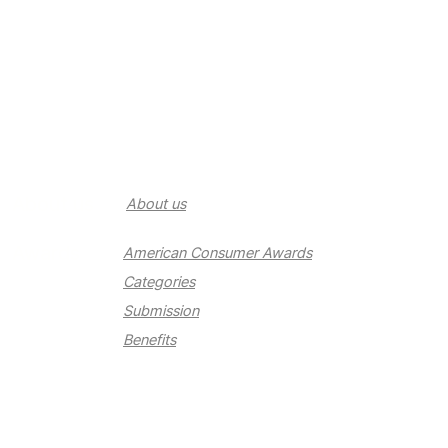
About us
About us
Awards
American Consumer Awards
Categories
Submission
Benefits
Newsroom
Newsroom
Contact us
Contact us