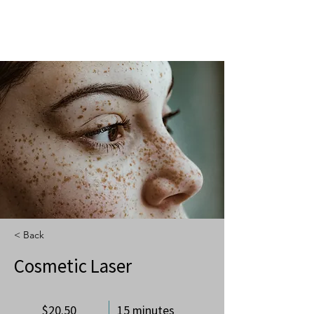
< Back
Cosmetic Laser
$20.50
15 minutes